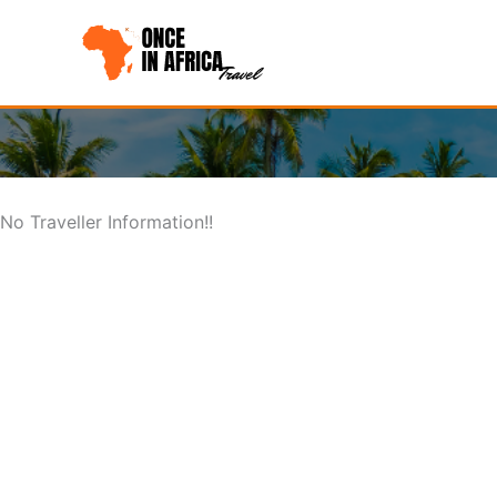
Skip
to
content
No Traveller Information!!