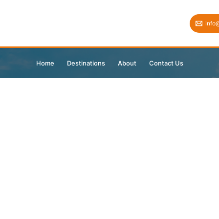
info
Home
Destinations
About
Contact Us