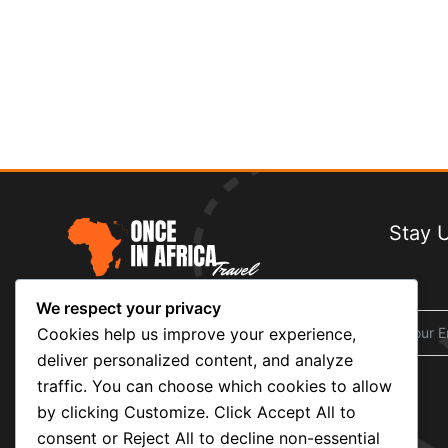
Stay 
We respect your privacy
At
Once in Africa Travel
, we believe
travel is more than sightseeing — it’s
Cookies help us improve your experience,
about stories, culture, and memories that
deliver personalized content, and analyze
last a lifetime.
traffic. You can choose which cookies to allow
by clicking Customize. Click Accept All to
consent or Reject All to decline non-essential