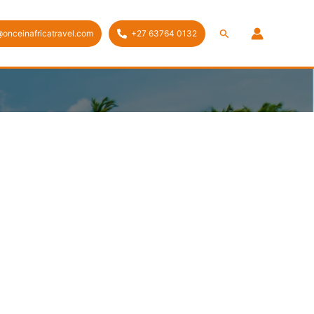
Search
@onceinafricatravel.com
+27 63764 0132