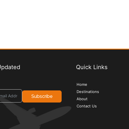
Updated
Quick Links
Home
Destinations
Subscribe
About
Contact Us