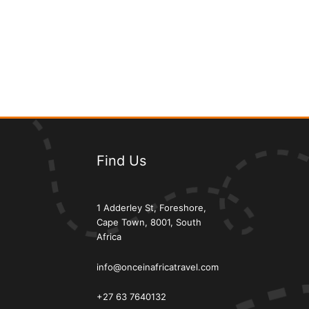
Find Us
1 Adderley St, Foreshore,
Cape Town, 8001, South
Africa
info@onceinafricatravel.com
+27 63 7640132